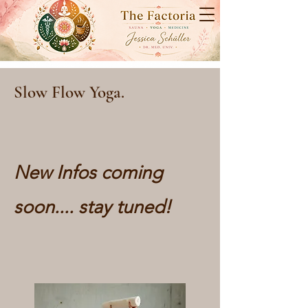
Slow Flow Yoga.
New Infos coming
soon.... stay tuned!