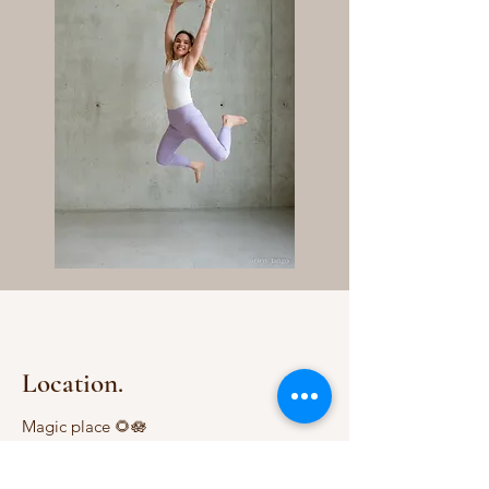
Location.
Magic place 🌻🪷